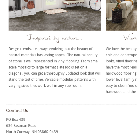
Inspired by nature...
Warm 
Design trends are always evolving, but the beauty of
We love the beaut
natural materials has lasting appeal. The natural beauty
chic and contempor
of stone is well represented in vinyl flooring. From small
looks, vinyl floorin
scale mosaics to large format slate looks set on a
have the most realis
diagonal, you can get a thoroughly updated look that will
hardwood flooring. 
stand the test of time. Versatile modular patterns with
lower level family 
varying sized tiles work well in any size room.
easy to clean. You c
hardwood and the l
Contact Us
PO Box 439
636 Eastman Road
North Conway, NH 03860-0439