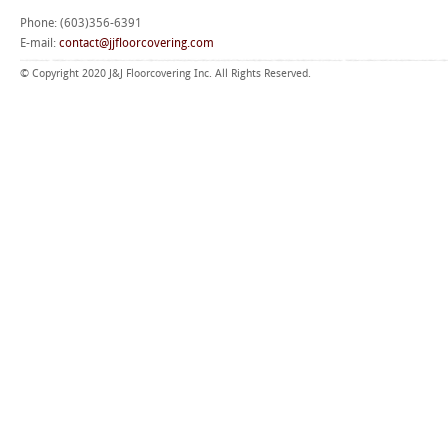
Phone: (603)356-6391
E-mail:
contact@jjfloorcovering.com
© Copyright 2020 J&J Floorcovering Inc. All Rights Reserved.