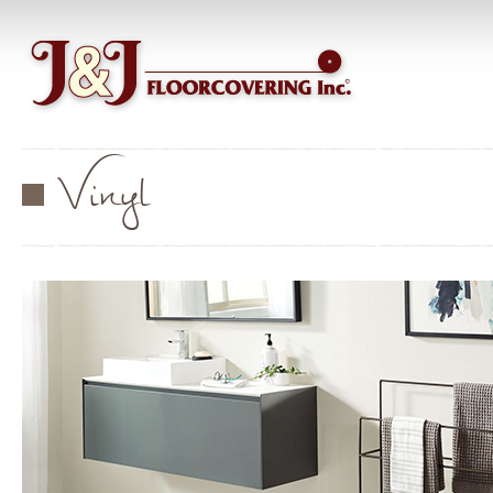
Vinyl