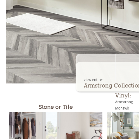
view entire:
Armstrong Collectio
Vinyl:
Armstrong
Stone or Tile
Mohawk